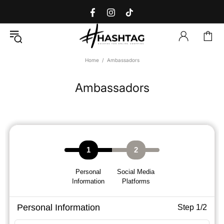
Home
Ambassadors
Ambassadors