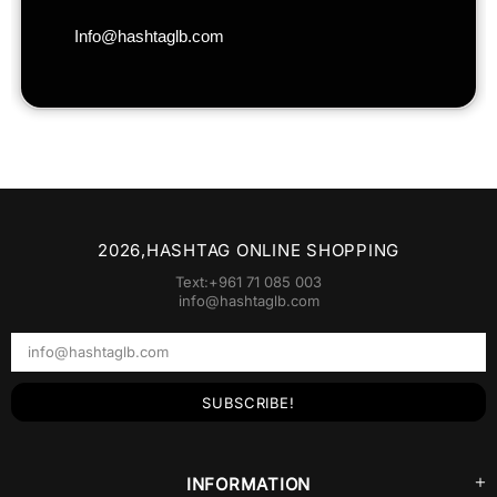
2026,HASHTAG ONLINE SHOPPING
Text:+961 71 085 003
info@hashtaglb.com
INFORMATION