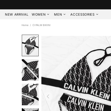
NEW ARRIVAL
WOMEN
MEN
ACCESSORIES
Home
Cl PALM BIKINI