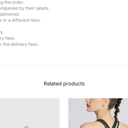
g the order.
mpanied by their labels..
delivered.
 or a different item.
s.
ry fees.
r the delivery fees.
Related products