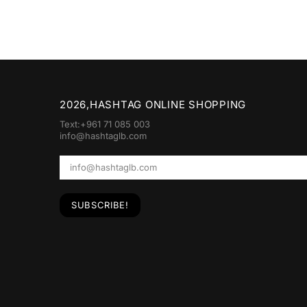
2026,HASHTAG ONLINE SHOPPING
Text:+961 71 085 003
info@hashtaglb.com