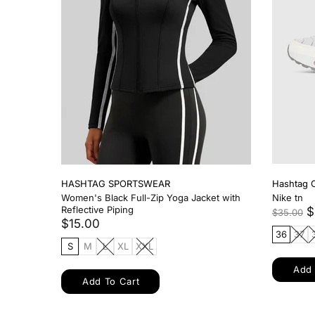
HASHTAG SPORTSWEAR
HASHTAG
Women's Black Medium Support Sports
Women 2 
Bra
$17.00
$14.00
S
M
S
M
L
Add 
Add To Cart