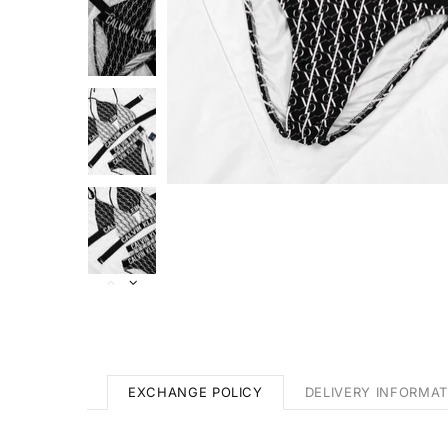
EXCHANGE POLICY
DELIVERY INFORMAT