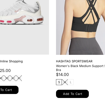
 SPORTSWEAR
HASHTAG SPORTSWEAR
Piece Workout Set
Women's Black Long Sleeve Wor
$14.00
L
S
M
L
XL
XXL
To Cart
Add To Cart