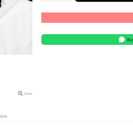
Bu
Zoom
ION