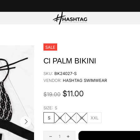
SALE
Cl PALM BIKINI
SKU:
BK24027-S
VENDOR:
HASHTAG SWIMWEAR
$11.00
$19.00
SIZE:
S
S
M
L
XL
XXL