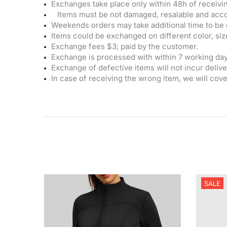
Exchanges take place only within 48h of receivin
Items must be not damaged, resalable and acco
Weekends orders may take additional time to be 
Items could be exchanged on different color, size
Exchange fees $3; paid by the customer.
Exchange is processed with within 7 working day
Exchange of defective items will not incur delive
In case of receiving the wrong item, we will cove