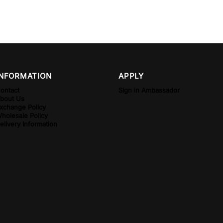
INFORMATION
APPLY
ontact
Sign in Ambassador
bout Us
xchange Policy
holesale Policy
elivery Information