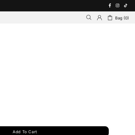
Bag (0)
Add To Cart