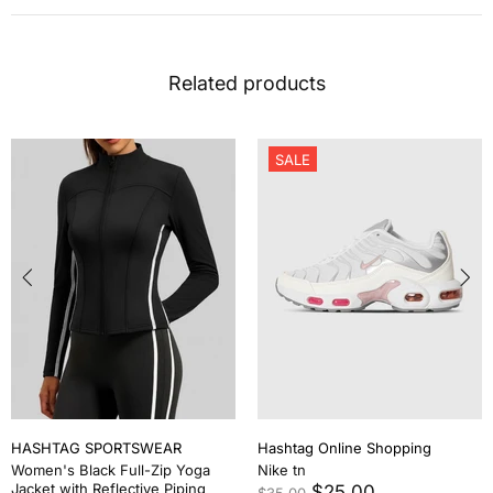
Related products
SALE
HASHTAG SPORTSWEAR
Hashtag Online Shopping
Women's Black Full-Zip Yoga
Nike tn
Jacket with Reflective Piping
$25.00