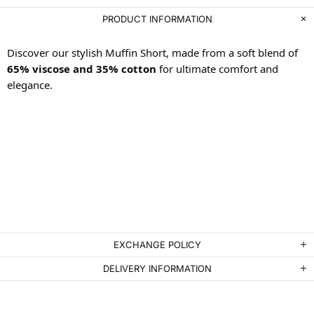
PRODUCT INFORMATION
Discover our stylish Muffin Short, made from a soft blend of
65% viscose and 35% cotton
for ultimate comfort and
elegance.
EXCHANGE POLICY
DELIVERY INFORMATION