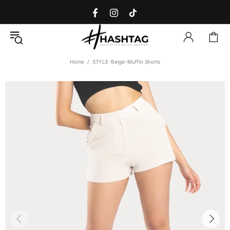
Home
STYLE-Beige-Muffin Shorts