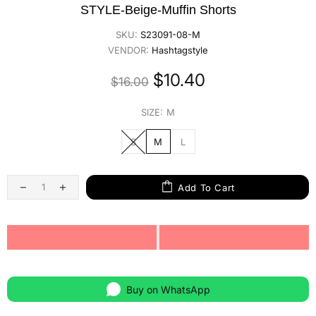
STYLE-Beige-Muffin Shorts
SKU:
S23091-08-M
VENDOR:
Hashtagstyle
$10.40
$16.00
SIZE:
M
S
M
L
Add To Cart
Buy on WhatsApp