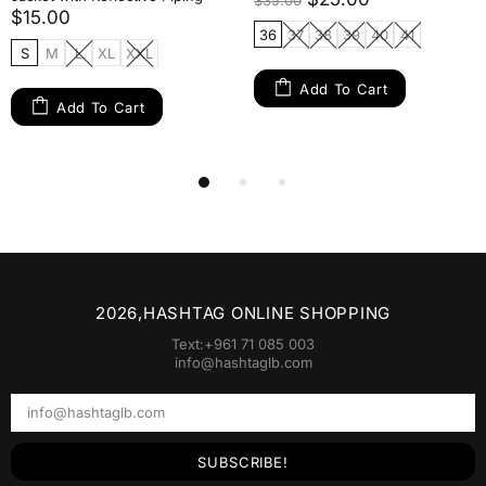
$35.00
$15.00
36
37
38
39
40
41
S
M
L
XL
XXL
Add To Cart
Add To Cart
2026,HASHTAG ONLINE SHOPPING
Text:+961 71 085 003
info@hashtaglb.com