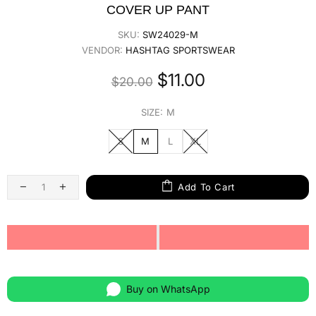
COVER UP PANT
SKU:
SW24029-M
VENDOR:
HASHTAG SPORTSWEAR
$11.00
$20.00
SIZE:
M
S
M
L
XL
Add To Cart
Buy on WhatsApp