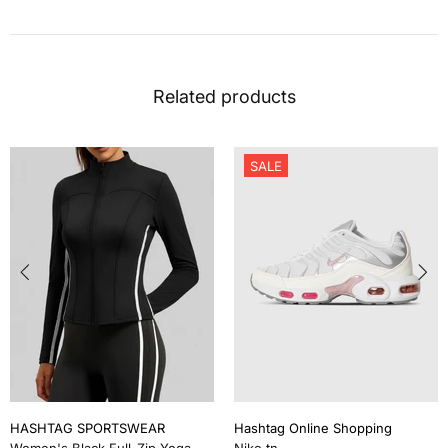
Related products
SALE
HASHTAG SPORTSWEAR
Hashtag Online Shopping