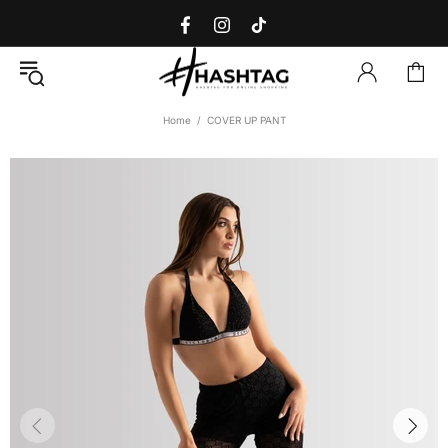
Home
COVER UP PANT