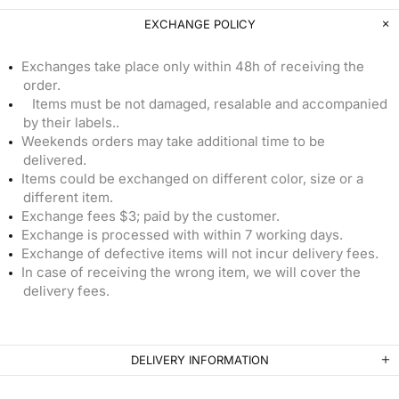
EXCHANGE POLICY
Exchanges take place only within 48h of receiving the
order.
Items must be not damaged, resalable and accompanied
by their labels..
Weekends orders may take additional time to be
delivered.
Items could be exchanged on different color, size or a
different item.
Exchange fees $3; paid by the customer.
Exchange is processed with within 7 working days.
Exchange of defective items will not incur delivery fees.
In case of receiving the wrong item, we will cover the
delivery fees.
DELIVERY INFORMATION