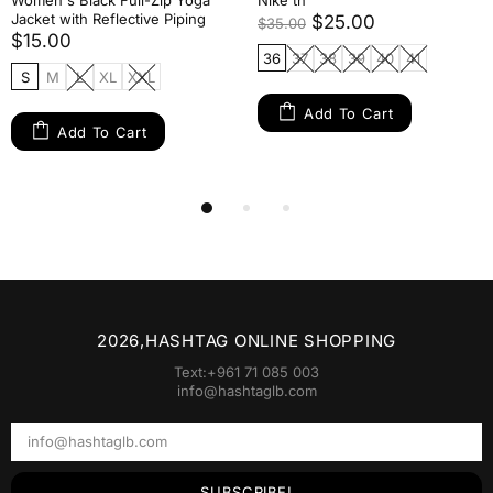
Women's Black Full-Zip Yoga
Nike tn
Jacket with Reflective Piping
$25.00
$35.00
$15.00
36
37
38
39
40
41
S
M
L
XL
XXL
Add To Cart
Add To Cart
2026,HASHTAG ONLINE SHOPPING
Text:+961 71 085 003
info@hashtaglb.com